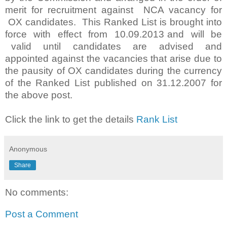
merit for recruitment against NCA vacancy for
OX candidates. This Ranked List is brought into
force with effect from 10.09.2013 and will be
valid until candidates are advised and
appointed against the vacancies that arise due to
the pausity of OX candidates during the currency
of the Ranked List published on 31.12.2007 for
the above post.
Click the link to get the details
Rank List
Anonymous
Share
No comments:
Post a Comment