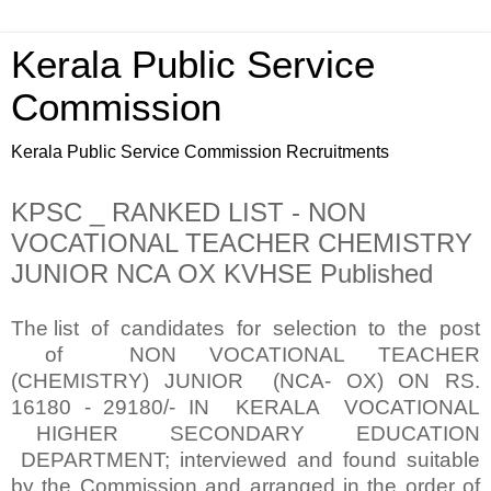
Kerala Public Service
Commission
Kerala Public Service Commission Recruitments
KPSC _ RANKED LIST - NON
VOCATIONAL TEACHER CHEMISTRY
JUNIOR NCA OX KVHSE Published
The list of candidates for selection to the post
of NON VOCATIONAL TEACHER
(CHEMISTRY) JUNIOR (NCA- OX) ON RS.
16180 - 29180/- IN KERALA VOCATIONAL
HIGHER SECONDARY EDUCATION
DEPARTMENT; interviewed and found suitable
by the Commission and arranged in the order of