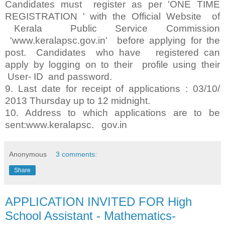
Candidates must register as per 'ONE TIME
REGISTRATION ' with the Official Website of
Kerala Public Service Commission
'www.keralapsc.gov.in' before applying for the
post. Candidates who have registered can
apply by logging on to their profile using their
User- ID and password.
9. Last date for receipt of applications : 03/10/
2013 Thursday up to 12 midnight.
10. Address to which applications are to be
sent:www.keralapsc. gov.in
Anonymous
3 comments:
Share
APPLICATION INVITED FOR High
School Assistant - Mathematics-