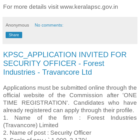
For more details visit www.keralapsc.gov.in
Anonymous
No comments:
Share
KPSC_APPLICATION INVITED FOR
SECURITY OFFICER - Forest
Industries - Travancore Ltd
Applications must be submitted online through the
official website of the Commission after 'ONE
TIME REGISTRATION'. Candidates who have
already registered can apply through their profile.
1. Name of the firm : Forest Industries
(Travancore) Limited
2. Name of post : Security Officer