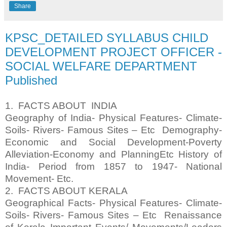
Share
KPSC_DETAILED SYLLABUS CHILD
DEVELOPMENT PROJECT OFFICER -
SOCIAL WELFARE DEPARTMENT
Published
1. FACTS ABOUT INDIA
Geography of India- Physical Features- Climate-
Soils- Rivers- Famous Sites – Etc Demography-
Economic and Social Development-Poverty
Alleviation-Economy and PlanningEtc History of
India- Period from 1857 to 1947- National
Movement- Etc.
2. FACTS ABOUT KERALA
Geographical Facts- Physical Features- Climate-
Soils- Rivers- Famous Sites – Etc Renaissance