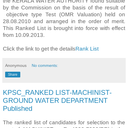
the KERALA WATER AUTHORITY found suitable
by the Commission on the basis of the result of
objective type Test (OMR Valuation) held on
28.08.2010 and arranged in the order of merit.
This Ranked List is brought into force with effect
from 10.09.2013.
Click the link to get the details
Rank List
Anonymous
No comments:
Share
KPSC_RANKED LIST-MACHINIST-
GROUND WATER DEPARTMENT
Published
The ranked list of candidates for selection to the