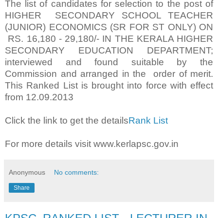
The list of candidates for selection to the post of
HIGHER SECONDARY SCHOOL TEACHER
(JUNIOR) ECONOMICS (SR FOR ST ONLY) ON
RS. 16,180 - 29,180/- IN THE KERALA HIGHER
SECONDARY EDUCATION DEPARTMENT;
interviewed and found suitable by the
Commission and arranged in the order of merit.
This Ranked List is brought into force with effect
from 12.09.2013
Click the link to get the details
Rank List
For more details visit www.kerlapsc.gov.in
Anonymous
No comments:
Share