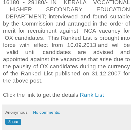
16180 - 29180/- IN KERALA VOCATIONAL
HIGHER SECONDARY EDUCATION
DEPARTMENT; interviewed and found suitable
by the Commission and arranged in the order of
merit for recruitment against NCA vacancy for
OX candidates. This Ranked List is brought into
force with effect from 10.09.2013 and will be
valid until candidates are advised and
appointed against the vacancies that arise due to
the pausity of OX candidates during the currency
of the Ranked List published on 31.12.2007 for
the above post.
Click the link to get the details
Rank List
Anonymous
No comments:
Share