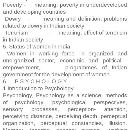
Poverty - meaning, poverty in underdeveloped
and developing countries
Dowry - meaning and definition, problems
related to dowry in Indian society
Terrorism - meaning, effect of terrorism
in Indian society
5. Status of women in India
Women in working force- in organized and
unorganized sector, economic and political
empowerment, programmes of Indian
government for the development of women.
6. P S Y C H O L O G Y
1.Introduction to Psychology
Psychology, Psychology as a science, methods
of psychology, psychological perspectives,
sensory processes, perception- attention,
perceiving distance, perceiving depth, perceptual
organization, perceptual constancies, illusion.