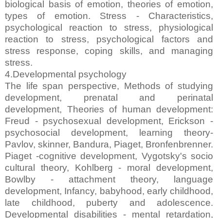
biological basis of emotion, theories of emotion,
types of emotion. Stress - Characteristics,
psychological reaction to stress, physiological
reaction to stress, psychological factors and
stress response, coping skills, and managing
stress.
4.Developmental psychology
The life span perspective, Methods of studying
development, prenatal and perinatal
development, Theories of human development:
Freud - psychosexual development, Erickson -
psychosocial development, learning theory-
Pavlov, skinner, Bandura, Piaget, Bronfenbrenner.
Piaget -cognitive development, Vygotsky's socio
cultural theory, Kohlberg - moral development,
Bowlby - attachment theory, language
development, Infancy, babyhood, early childhood,
late childhood, puberty and adolescence.
Developmental disabilities - mental retardation,