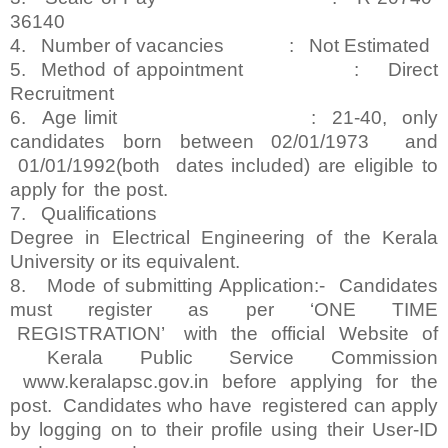
36140
4. Number of vacancies : Not Estimated
5. Method of appointment : Direct
Recruitment
6. Age limit : 21-40, only
candidates born between 02/01/1973 and
01/01/1992(both dates included) are eligible to
apply for the post.
7. Qualifications
Degree in Electrical Engineering of the Kerala
University or its equivalent.
8. Mode of submitting Application:- Candidates
must register as per ‘ONE TIME
REGISTRATION’ with the official Website of
Kerala Public Service Commission
www.keralapsc.gov.in before applying for the
post. Candidates who have registered can apply
by logging on to their profile using their User-ID