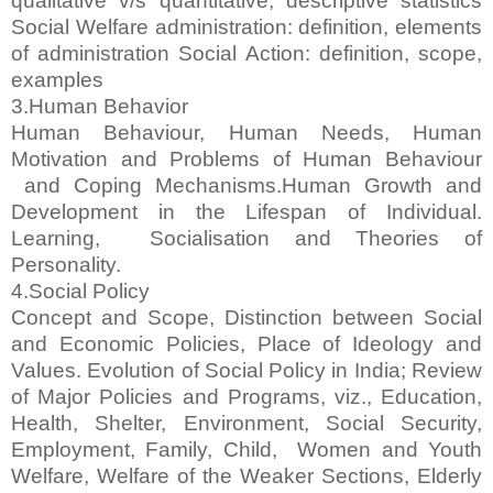
qualitative v/s quantitative, descriptive statistics
Social Welfare administration: definition, elements
of administration Social Action: definition, scope,
examples
3.Human Behavior
Human Behaviour, Human Needs, Human
Motivation and Problems of Human Behaviour
and Coping Mechanisms.Human Growth and
Development in the Lifespan of Individual.
Learning, Socialisation and Theories of
Personality.
4.Social Policy
Concept and Scope, Distinction between Social
and Economic Policies, Place of Ideology and
Values. Evolution of Social Policy in India; Review
of Major Policies and Programs, viz., Education,
Health, Shelter, Environment, Social Security,
Employment, Family, Child, Women and Youth
Welfare, Welfare of the Weaker Sections, Elderly