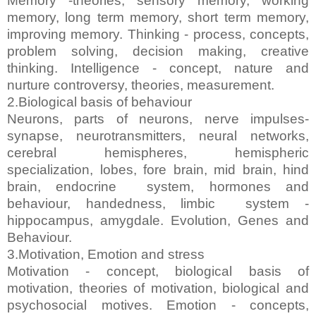
Memory -theories, sensory memory, working
memory, long term memory, short term memory,
improving memory. Thinking - process, concepts,
problem solving, decision making, creative
thinking. Intelligence - concept, nature and
nurture controversy, theories, measurement.
2.Biological basis of behaviour
Neurons, parts of neurons, nerve impulses-
synapse, neurotransmitters, neural networks,
cerebral hemispheres, hemispheric
specialization, lobes, fore brain, mid brain, hind
brain, endocrine system, hormones and
behaviour, handedness, limbic system -
hippocampus, amygdale. Evolution, Genes and
Behaviour.
3.Motivation, Emotion and stress
Motivation - concept, biological basis of
motivation, theories of motivation, biological and
psychosocial motives. Emotion - concepts,