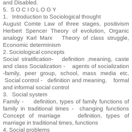
and Disabled.
5. S O C I O L O G Y
1. Introduction to Sociological thought
August Comte Law of three stages, positivism
Herbert Spencer Theory of evolution, Organic
analogy Karl Marx Theory of class struggle,
Economic determinism
2. Sociological concepts
Social stratification- definition ,meaning, caste
and class Socialization - agents of socialization
-family, peer group, school, mass media etc.
Social control - definition and meaning, formal
and informal social control
3. Social system
Family - definition, types of family functions of
family in traditional times - changing functions
Concept of marriage definition, types of
marriage in traditional times, functions
4. Social problems