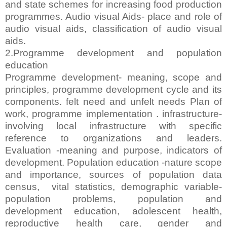
and state schemes for increasing food production
programmes. Audio visual Aids- place and role of
audio visual aids, classification of audio visual
aids.
2.Programme development and population
education
Programme development- meaning, scope and
principles, programme development cycle and its
components. felt need and unfelt needs Plan of
work, programme implementation . infrastructure-
involving local infrastructure with specific
reference to organizations and leaders.
Evaluation -meaning and purpose, indicators of
development. Population education -nature scope
and importance, sources of population data
census, vital statistics, demographic variable-
population problems, population and
development education, adolescent health,
reproductive health care, gender and