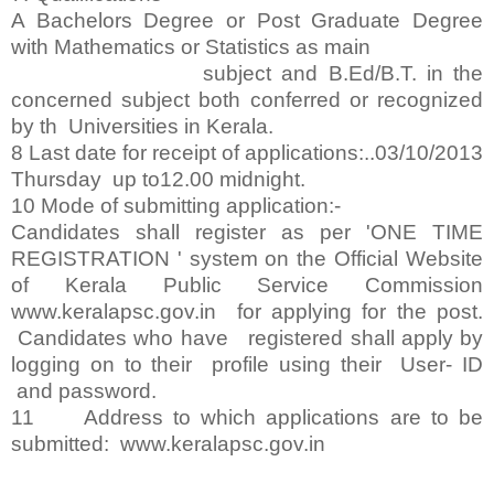
A Bachelors Degree or Post Graduate Degree
with Mathematics or Statistics as main
subject and B.Ed/B.T. in the
concerned subject both conferred or recognized
by th Universities in Kerala.
8 Last date for receipt of applications:..03/10/2013
Thursday up to12.00 midnight.
10 Mode of submitting application:-
Candidates shall register as per 'ONE TIME
REGISTRATION ' system on the Official Website
of Kerala Public Service Commission
www.keralapsc.gov.in for applying for the post.
Candidates who have registered shall apply by
logging on to their profile using their User- ID
and password.
11 Address to which applications are to be
submitted: www.keralapsc.gov.in