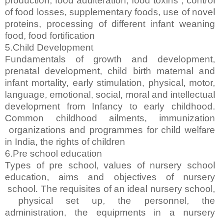
production, food adulteration, food toxins , control
of food losses, supplementary foods, use of novel
proteins, processing of different infant weaning
food, food fortification
5.Child Development
Fundamentals of growth and development,
prenatal development, child birth maternal and
infant mortality, early stimulation, physical, motor,
language, emotional, social, moral and intellectual
development from Infancy to early childhood.
Common childhood ailments, immunization
organizations and programmes for child welfare
in India, the rights of children
6.Pre school education
Types of pre school, values of nursery school
education, aims and objectives of nursery
school. The requisites of an ideal nursery school,
physical set up, the personnel, the
administration, the equipments in a nursery