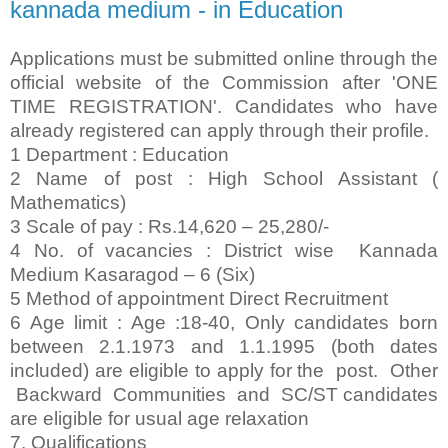
kannada medium - in Education
Applications must be submitted online through the
official website of the Commission after 'ONE
TIME REGISTRATION'. Candidates who have
already registered can apply through their profile.
1 Department : Education
2 Name of post : High School Assistant (
Mathematics)
3 Scale of pay : Rs.14,620 – 25,280/-
4 No. of vacancies : District wise Kannada
Medium Kasaragod – 6 (Six)
5 Method of appointment Direct Recruitment
6 Age limit : Age :18-40, Only candidates born
between 2.1.1973 and 1.1.1995 (both dates
included) are eligible to apply for the post. Other
Backward Communities and SC/ST candidates
are eligible for usual age relaxation
7. Qualifications