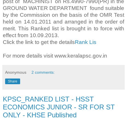
post of MACHINIST on Rs.4990-7990(PR) in the
GROUND WATER DEPARTMENT found suitable
by the Commission on the basis of the OMR Test
held on 14.01.2011 and arranged in the order of
merit. This Ranked list is brought in to force with
effect from 10.09.2013.
Click the link to get the details
Rank Lis
For more details visit www.keralapsc.gov.in
Anonymous
2 comments:
Share
KPSC_RANKED LIST - HSST
ECONOMICS JUNIOR - SR FOR ST
ONLY - KHSE Published