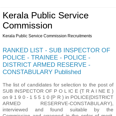
Kerala Public Service
Commission
Kerala Public Service Commission Recruitments
RANKED LIST - SUB INSPECTOR OF
POLICE - TRAINEE - POLICE -
DISTRICT ARMED RESERVE -
CONSTABULARY Published
The list of candidates for selection to the post of
SUB INSPECTOR OF P O L IC E (T R A I NE E )
on 9 1 9 0 - 1 5 5 1 0 (P R ) in POLICE(DISTRICT
ARMED RESERRVE-CONSTABULARY),
interviewed and found suitable by the
Commission and arranged in the order of merit.