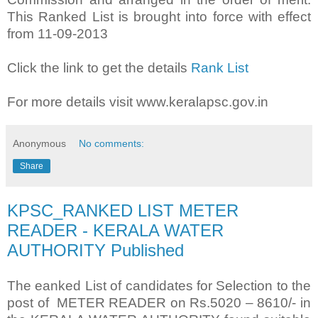
This Ranked List is brought into force with effect
from 11-09-2013
Click the link to get the details
Rank List
For more details visit www.keralapsc.gov.in
Anonymous
No comments:
Share
KPSC_RANKED LIST METER
READER - KERALA WATER
AUTHORITY Published
The eanked List of candidates for Selection to the
post of METER READER on Rs.5020 – 8610/- in