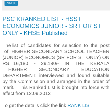
Share
PSC KRANKED LIST - HSST
ECONOMICS JUNIOR - SR FOR ST
ONLY - KHSE Published
The list of candidates for selection to the post
of HIGHER SECONDARY SCHOOL TEACHER
(JUNIOR) ECONOMICS (SR FOR ST ONLY) ON
RS. 16,180 - 29,180/- IN THE KERALA
HIGHER SECONDARY EDUCATION
DEPARTMENT; interviewed and found suitable
by the Commission and arranged in the order of
merit. This Ranked List is brought into force with
effect from 12.09.2013
To get the details click the link
RANK LIST