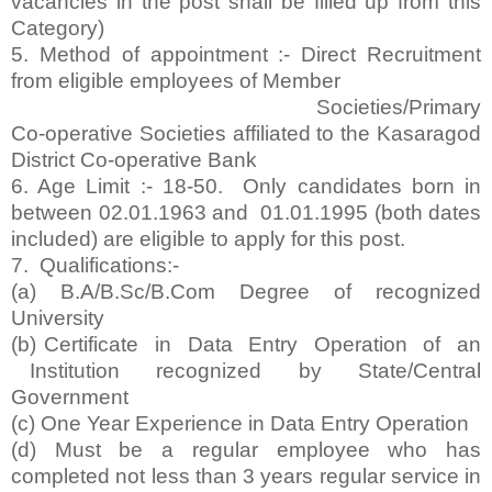
vacancies in the post shall be filled up from this
Category)
5. Method of appointment :- Direct Recruitment
from eligible employees of Member
Societies/Primary
Co-operative Societies affiliated to the Kasaragod
District Co-operative Bank
6. Age Limit :- 18-50. Only candidates born in
between 02.01.1963 and 01.01.1995 (both dates
included) are eligible to apply for this post.
7. Qualifications:-
(a) B.A/B.Sc/B.Com Degree of recognized
University
(b) Certificate in Data Entry Operation of an
Institution recognized by State/Central
Government
(c) One Year Experience in Data Entry Operation
(d) Must be a regular employee who has
completed not less than 3 years regular service in