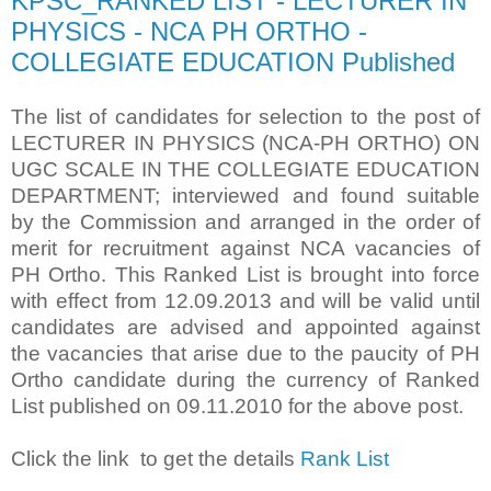
KPSC_RANKED LIST - LECTURER IN
PHYSICS - NCA PH ORTHO -
COLLEGIATE EDUCATION Published
The list of candidates for selection to the post of
LECTURER IN PHYSICS (NCA-PH ORTHO) ON
UGC SCALE IN THE COLLEGIATE EDUCATION
DEPARTMENT; interviewed and found suitable
by the Commission and arranged in the order of
merit for recruitment against NCA vacancies of
PH Ortho. This Ranked List is brought into force
with effect from 12.09.2013 and will be valid until
candidates are advised and appointed against
the vacancies that arise due to the paucity of PH
Ortho candidate during the currency of Ranked
List published on 09.11.2010 for the above post.
Click the link to get the details
Rank List