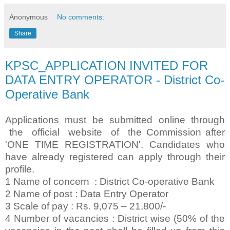
Anonymous
No comments:
Share
KPSC_APPLICATION INVITED FOR
DATA ENTRY OPERATOR - District Co-
Operative Bank
Applications must be submitted online through
the official website of the Commission after
'ONE TIME REGISTRATION'. Candidates who
have already registered can apply through their
profile.
1 Name of concern : District Co-operative Bank
2 Name of post : Data Entry Operator
3 Scale of pay : Rs. 9,075 – 21,800/-
4 Number of vacancies : District wise (50% of the