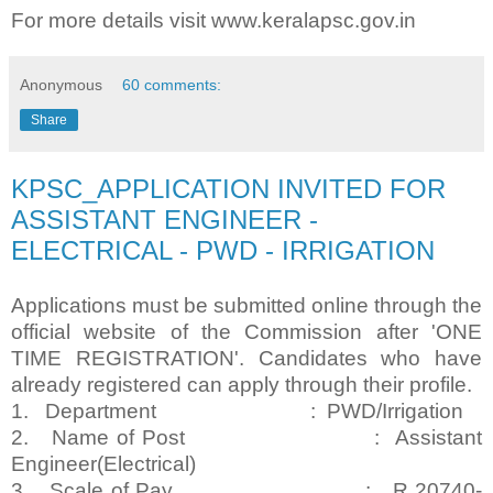
For more details visit www.keralapsc.gov.in
Anonymous
60 comments:
Share
KPSC_APPLICATION INVITED FOR
ASSISTANT ENGINEER -
ELECTRICAL - PWD - IRRIGATION
Applications must be submitted online through the
official website of the Commission after 'ONE
TIME REGISTRATION'. Candidates who have
already registered can apply through their profile.
1. Department : PWD/Irrigation
2. Name of Post : Assistant
Engineer(Electrical)
3. Scale of Pay : R 20740-