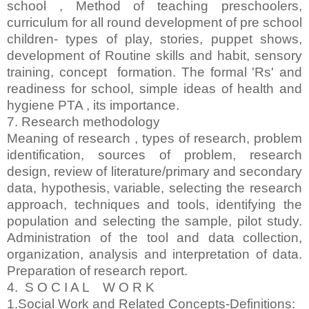
school , Method of teaching preschoolers,
curriculum for all round development of pre school
children- types of play, stories, puppet shows,
development of Routine skills and habit, sensory
training, concept formation. The formal 'Rs' and
readiness for school, simple ideas of health and
hygiene PTA , its importance.
7. Research methodology
Meaning of research , types of research, problem
identification, sources of problem, research
design, review of literature/primary and secondary
data, hypothesis, variable, selecting the research
approach, techniques and tools, identifying the
population and selecting the sample, pilot study.
Administration of the tool and data collection,
organization, analysis and interpretation of data.
Preparation of research report.
4. S O C I A L W O R K
1.Social Work and Related Concepts-Definitions: