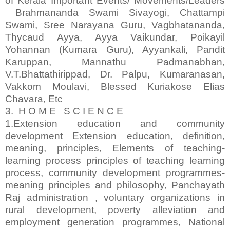
of Kerala Important Events/ Movements/Leaders
Brahmananda Swami Sivayogi, Chattampi
Swami, Sree Narayana Guru, Vagbhatananda,
Thycaud Ayya, Ayya Vaikundar, Poikayil
Yohannan (Kumara Guru), Ayyankali, Pandit
Karuppan, Mannathu Padmanabhan,
V.T.Bhattathirippad, Dr. Palpu, Kumaranasan,
Vakkom Moulavi, Blessed Kuriakose Elias
Chavara, Etc
3. H O M E S C I E N C E
1.Extension education and community
development Extension education, definition,
meaning, principles, Elements of teaching-
learning process principles of teaching learning
process, community development programmes-
meaning principles and philosophy, Panchayath
Raj administration , voluntary organizations in
rural development, poverty alleviation and
employment generation programmes, National