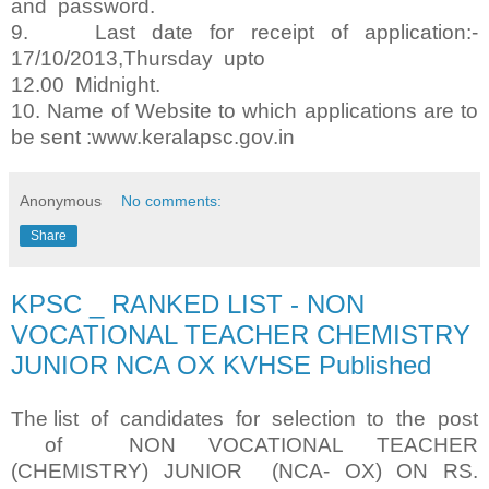
and password.
9. Last date for receipt of application:-
17/10/2013,Thursday upto
12.00 Midnight.
10. Name of Website to which applications are to
be sent :www.keralapsc.gov.in
Anonymous
No comments:
Share
KPSC _ RANKED LIST - NON
VOCATIONAL TEACHER CHEMISTRY
JUNIOR NCA OX KVHSE Published
The list of candidates for selection to the post
of NON VOCATIONAL TEACHER
(CHEMISTRY) JUNIOR (NCA- OX) ON RS.