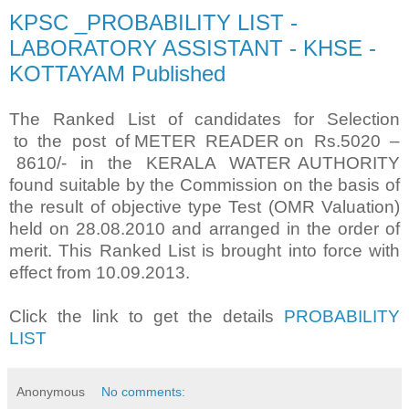
KPSC _PROBABILITY LIST -
LABORATORY ASSISTANT - KHSE -
KOTTAYAM Published
The Ranked List of candidates for Selection
to the post of METER READER on Rs.5020 –
8610/- in the KERALA WATER AUTHORITY
found suitable by the Commission on the basis of
the result of objective type Test (OMR Valuation)
held on 28.08.2010 and arranged in the order of
merit. This Ranked List is brought into force with
effect from 10.09.2013.
Click the link to get the details
PROBABILITY
LIST
Anonymous
No comments: