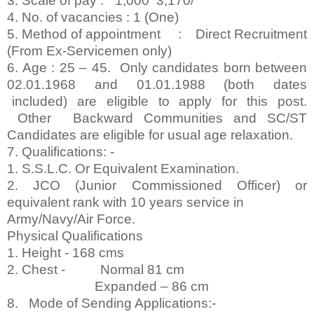
3. Scale of pay : ` 1,000 ­ 3,170/­
4. No. of vacancies : 1 (One)
5. Method of appointment : Direct Recruitment
(From Ex-Servicemen only)
6. Age : 25 – 45. Only candidates born between
02.01.1968 and 01.01.1988 (both dates
included) are eligible to apply for this post.
Other Backward Communities and SC/ST
Candidates are eligible for usual age relaxation.
7. Qualifications: -
1. S.S.L.C. Or Equivalent Examination.
2. JCO (Junior Commissioned Officer) or
equivalent rank with 10 years service in
Army/Navy/Air Force.
Physical Qualifications
1. Height - 168 cms
2. Chest - Normal 81 cm
Expanded – 86 cm
8. Mode of Sending Applications:-