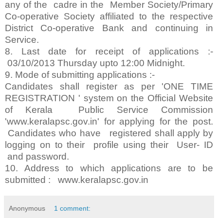
any of the cadre in the Member Society/Primary
Co-operative Society affiliated to the respective
District Co-operative Bank and continuing in
Service.
8. Last date for receipt of applications :-
03/10/2013 Thursday upto 12:00 Midnight.
9. Mode of submitting applications :-
Candidates shall register as per 'ONE TIME
REGISTRATION ' system on the Official Website
of Kerala Public Service Commission
'www.keralapsc.gov.in' for applying for the post.
Candidates who have registered shall apply by
logging on to their profile using their User- ID
and password.
10. Address to which applications are to be
submitted : www.keralapsc.gov.in
Anonymous
1 comment: