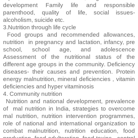
development Family life and responsible
parenthood, quality of life, social issues-
alcoholism, suicide etc.
3.Nutrition through life cycle
Food groups and recommended allowances,
nutrition in pregnancy and lactation, infancy, pre
school, school age, and adolescence
Assessment of the nutritional status of the
different age groups in the community. Deficiency
diseases- their causes and prevention. Protein
energy malnutrition, mineral deficiencies , vitamin
deficiencies and hyper vitaminosis
4. Community nutrition
Nutrition and national development, prevalence
of mal nutrition in India, strategies to overcome
mal nutrition, nutrition intervention programmes,
role of national and international organization to
combat malnutrition, nutrition education, food