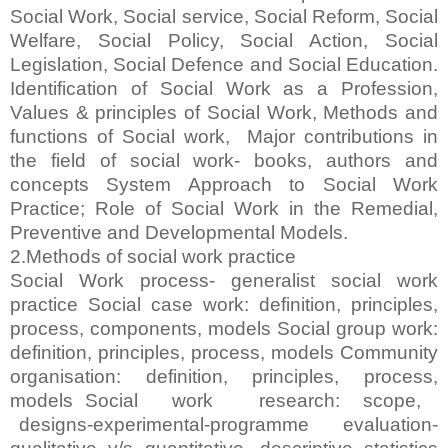
Social Work, Social service, Social Reform, Social
Welfare, Social Policy, Social Action, Social
Legislation, Social Defence and Social Education.
Identification of Social Work as a Profession,
Values & principles of Social Work, Methods and
functions of Social work, Major contributions in
the field of social work- books, authors and
concepts System Approach to Social Work
Practice; Role of Social Work in the Remedial,
Preventive and Developmental Models.
2.Methods of social work practice
Social Work process- generalist social work
practice Social case work: definition, principles,
process, components, models Social group work:
definition, principles, process, models Community
organisation: definition, principles, process,
models Social work research: scope,
designs-experimental-programme evaluation-