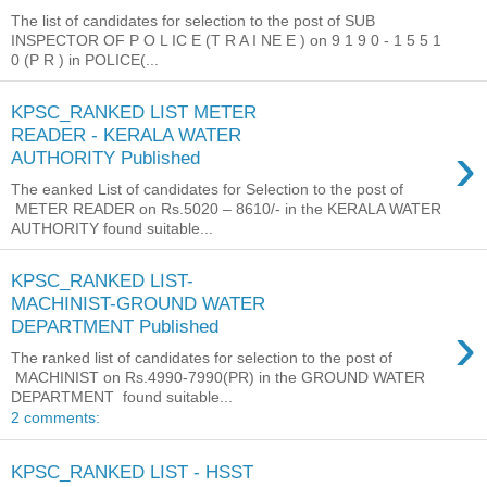
The list of candidates for selection to the post of SUB
INSPECTOR OF P O L IC E (T R A I NE E ) on 9 1 9 0 - 1 5 5 1
0 (P R ) in POLICE(...
KPSC_RANKED LIST METER
READER - KERALA WATER
›
AUTHORITY Published
The eanked List of candidates for Selection to the post of
METER READER on Rs.5020 – 8610/- in the KERALA WATER
AUTHORITY found suitable...
KPSC_RANKED LIST-
MACHINIST-GROUND WATER
›
DEPARTMENT Published
The ranked list of candidates for selection to the post of
MACHINIST on Rs.4990-7990(PR) in the GROUND WATER
DEPARTMENT found suitable...
2 comments:
KPSC_RANKED LIST - HSST