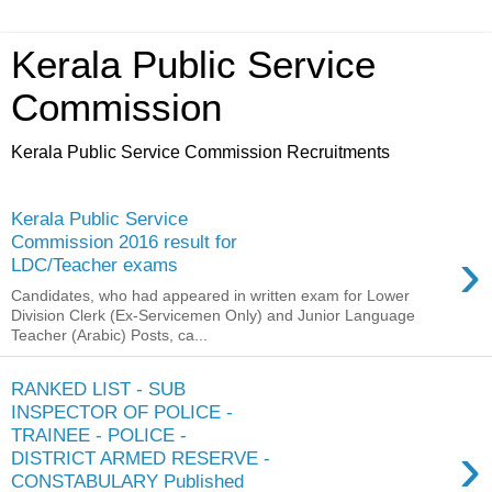
Kerala Public Service
Commission
Kerala Public Service Commission Recruitments
Kerala Public Service
Commission 2016 result for
›
LDC/Teacher exams
Candidates, who had appeared in written exam for Lower
Division Clerk (Ex-Servicemen Only) and Junior Language
Teacher (Arabic) Posts, ca...
RANKED LIST - SUB
INSPECTOR OF POLICE -
TRAINEE - POLICE -
›
DISTRICT ARMED RESERVE -
CONSTABULARY Published