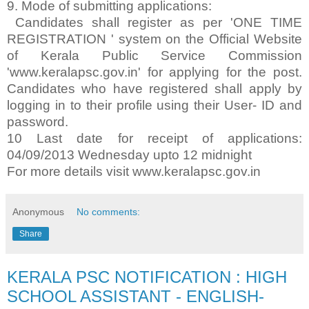
9. Mode of submitting applications:
Candidates shall register as per 'ONE TIME
REGISTRATION ' system on the Official Website
of Kerala Public Service Commission
'www.keralapsc.gov.in' for applying for the post.
Candidates who have registered shall apply by
logging in to their profile using their User- ID and
password.
10 Last date for receipt of applications:
04/09/2013 Wednesday upto 12 midnight
For more details visit www.keralapsc.gov.in
Anonymous
No comments:
Share
KERALA PSC NOTIFICATION : HIGH
SCHOOL ASSISTANT - ENGLISH-