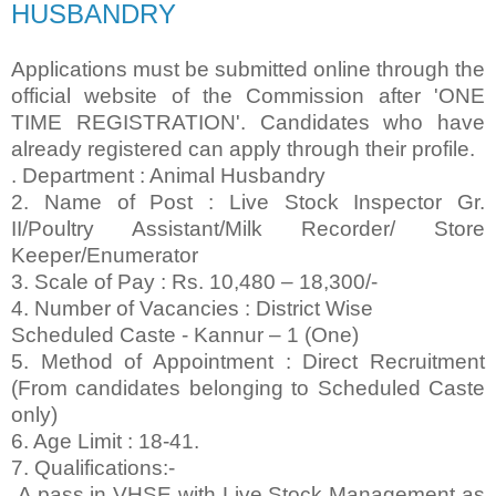
HUSBANDRY
Applications must be submitted online through the
official website of the Commission after 'ONE
TIME REGISTRATION'. Candidates who have
already registered can apply through their profile.
. Department : Animal Husbandry
2. Name of Post : Live Stock Inspector Gr.
II/Poultry Assistant/Milk Recorder/ Store
Keeper/Enumerator
3. Scale of Pay : Rs. 10,480 – 18,300/-
4. Number of Vacancies : District Wise
Scheduled Caste - Kannur – 1 (One)
5. Method of Appointment : Direct Recruitment
(From candidates belonging to Scheduled Caste
only)
6. Age Limit : 18-41.
7. Qualifications:-
A pass in VHSE with Live Stock Management as