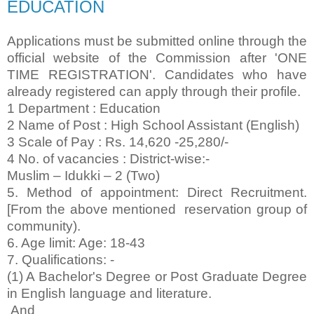
EDUCATION
Applications must be submitted online through the
official website of the Commission after 'ONE
TIME REGISTRATION'. Candidates who have
already registered can apply through their profile.
1 Department : Education
2 Name of Post : High School Assistant (English)
3 Scale of Pay : Rs. 14,620 -25,280/-
4 No. of vacancies : District-wise:-
Muslim – Idukki – 2 (Two)
5. Method of appointment: Direct Recruitment.
[From the above mentioned reservation group of
community).
6. Age limit: Age: 18-43
7. Qualifications: -
(1) A Bachelor's Degree or Post Graduate Degree
in English language and literature.
And