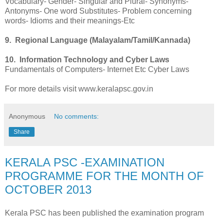
Vocabulary- Gender- Singular and Plural- Synonyms-
Antonyms- One word Substitutes- Problem concerning
words- Idioms and their meanings-Etc
9. Regional Language (Malayalam/Tamil/Kannada)
10. Information Technology and Cyber Laws
Fundamentals of Computers- Internet Etc Cyber Laws
For more details visit www.keralapsc.gov.in
Anonymous
No comments:
Share
KERALA PSC -EXAMINATION
PROGRAMME FOR THE MONTH OF
OCTOBER 2013
Kerala PSC has been published the examination program