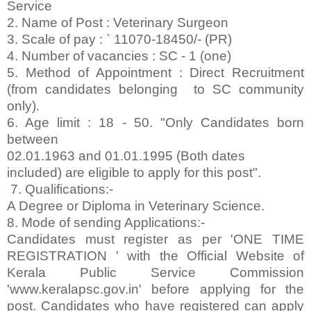
Service
2. Name of Post : Veterinary Surgeon
3. Scale of pay : ` 11070-18450/- (PR)
4. Number of vacancies : SC - 1 (one)
5. Method of Appointment : Direct Recruitment
(from candidates belonging to SC community
only).
6. Age limit : 18 - 50. "Only Candidates born
between
02.01.1963 and 01.01.1995 (Both dates
included) are eligible to apply for this post".
7. Qualifications:-
A Degree or Diploma in Veterinary Science.
8. Mode of sending Applications:-
Candidates must register as per 'ONE TIME
REGISTRATION ' with the Official Website of
Kerala Public Service Commission
'www.keralapsc.gov.in' before applying for the
post. Candidates who have registered can apply