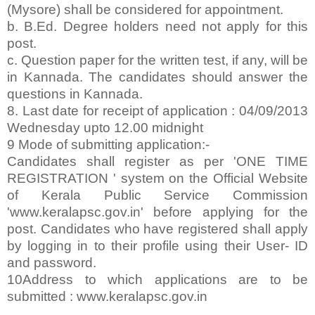
(Mysore) shall be considered for appointment.
b. B.Ed. Degree holders need not apply for this
post.
c. Question paper for the written test, if any, will be
in Kannada. The candidates should answer the
questions in Kannada.
8. Last date for receipt of application : 04/09/2013
Wednesday upto 12.00 midnight
9 Mode of submitting application:-
Candidates shall register as per 'ONE TIME
REGISTRATION ' system on the Official Website
of Kerala Public Service Commission
'www.keralapsc.gov.in' before applying for the
post. Candidates who have registered shall apply
by logging in to their profile using their User- ID
and password.
10Address to which applications are to be
submitted : www.keralapsc.gov.in