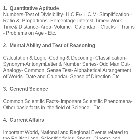
1. Quantitative Aptitud
e
Numbers-Test of Divisibility- H.C.F& L.C.M- Simplification -
Ratio & Proportions- Percentage-Interest-Time& Work-
Time& Distance- Area- Volume- Calendar – Clocks – Trains
- Problems on Age - Etc.
2. Mental Ability and Test of Reasoning
Calculation & Logic -Coding & Decoding- Classification-
Synonym-AntonymLetter & Number Series- Odd Man Out-
Analogy- Common Sense Test- Alphabetical Arrangement
of Words- Date and Calendar- Sense of Direction-Etc.
3. General Science
Common Scientific Facts- Important Scientific Phenomena-
Other basic facts in the field of Science.- Etc
4. Current Affairs
Important World, National and Regional Events related to
the Political and Scientific fields, Sports, Cinema and