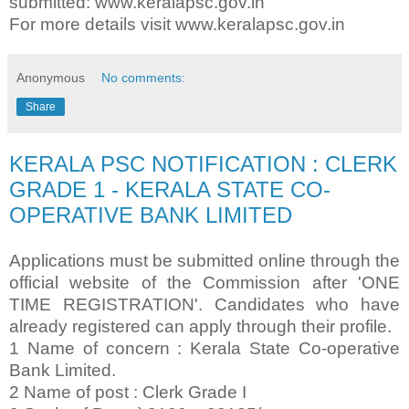
submitted: www.keralapsc.gov.in
For more details visit www.keralapsc.gov.in
Anonymous
No comments:
Share
KERALA PSC NOTIFICATION : CLERK
GRADE 1 - KERALA STATE CO-
OPERATIVE BANK LIMITED
Applications must be submitted online through the
official website of the Commission after 'ONE
TIME REGISTRATION'. Candidates who have
already registered can apply through their profile.
1 Name of concern : Kerala State Co-operative
Bank Limited.
2 Name of post : Clerk Grade I