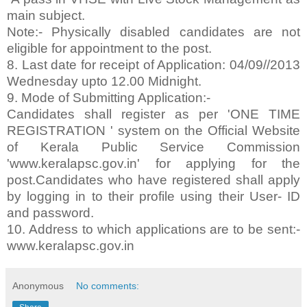
main subject.
Note:- Physically disabled candidates are not
eligible for appointment to the post.
8. Last date for receipt of Application: 04/09//2013
Wednesday upto 12.00 Midnight.
9. Mode of Submitting Application:-
Candidates shall register as per 'ONE TIME
REGISTRATION ' system on the Official Website
of Kerala Public Service Commission
'www.keralapsc.gov.in' for applying for the
post.Candidates who have registered shall apply
by logging in to their profile using their User- ID
and password.
10. Address to which applications are to be sent:-
www.keralapsc.gov.in
Anonymous
No comments: