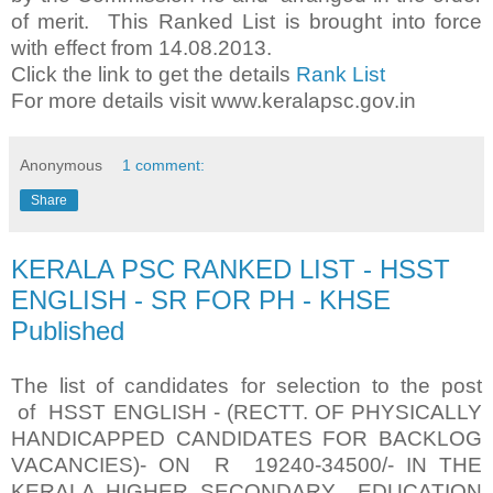
of merit. This Ranked List is brought into force
with effect from 14.08.2013.
Click the link to get the details
Rank List
For more details visit www.keralapsc.gov.in
Anonymous
1 comment:
Share
KERALA PSC RANKED LIST - HSST
ENGLISH - SR FOR PH - KHSE
Published
The list of candidates for selection to the post
of HSST ENGLISH - (RECTT. OF PHYSICALLY
HANDICAPPED CANDIDATES FOR BACKLOG
VACANCIES)- ON R 19240-34500/- IN THE
KERALA HIGHER SECONDARY EDUCATION