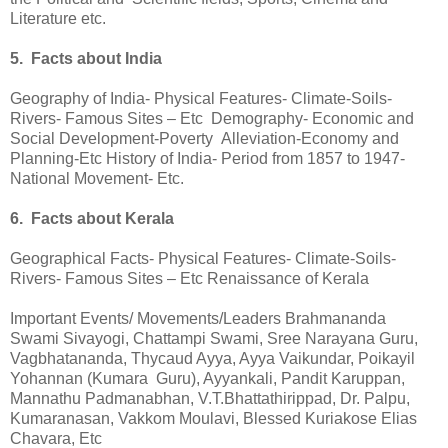
Literature etc.
5. Facts about India
Geography of India- Physical Features- Climate-Soils-
Rivers- Famous Sites – Etc Demography- Economic and
Social Development-Poverty Alleviation-Economy and
Planning-Etc History of India- Period from 1857 to 1947-
National Movement- Etc.
6. Facts about Kerala
Geographical Facts- Physical Features- Climate-Soils-
Rivers- Famous Sites – Etc Renaissance of Kerala
Important Events/ Movements/Leaders Brahmananda
Swami Sivayogi, Chattampi Swami, Sree Narayana Guru,
Vagbhatananda, Thycaud Ayya, Ayya Vaikundar, Poikayil
Yohannan (Kumara Guru), Ayyankali, Pandit Karuppan,
Mannathu Padmanabhan, V.T.Bhattathirippad, Dr. Palpu,
Kumaranasan, Vakkom Moulavi, Blessed Kuriakose Elias
Chavara, Etc