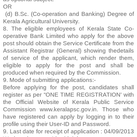
OR
(d) B.Sc. (Co-operation and Banking) Degree of
Kerala Agricultural University.
8. The eligible employees of Kerala State Co-
operative Bank Limited who apply for the above
post should obtain the Service Certificate from the
Assistant Registrar (General) showing thedetails
of service of the applicant, which render them,
eligible to apply for the post and shall be
produced when required by the Commission.
9. Mode of submitting applications:-
Before applying for the post, candidates shall
register as per “ONE TIME REGISTRATION' with
the Official Website of Kerala Public Service
Commission www.keralapsc.gov.in. Those who
have registered can apply by logging in to their
profile using their User-ID and Password.
9. Last date for receipt of application : 04/09/2013