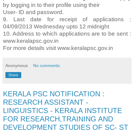
by logging in to their profile using their
User- ID and password.
9. Last date for receipt of applications :
04/09/2013 Wednesday upto 12 midnight
10. Address to which applications are to be sent :
www.keralapsc.gov.in
For more details visit www.keralapsc.gov.in
Anonymous
No comments:
Share
KERALA PSC NOTIFICATION :
RESEARCH ASSISTANT -
LINGUISTICS - KERALA INSTITUTE
FOR RESEARCH,TRAINING AND
DEVELOPMENT STUDIES OF SC- ST