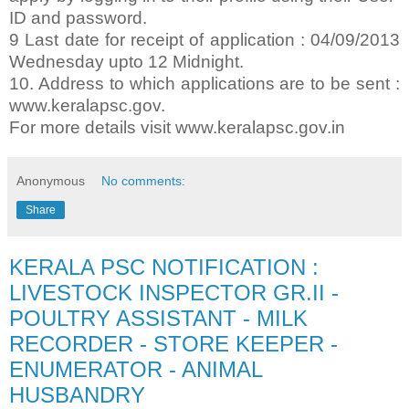
ID and password.
9 Last date for receipt of application : 04/09/2013
Wednesday upto 12 Midnight.
10. Address to which applications are to be sent :
www.keralapsc.gov.
For more details visit www.keralapsc.gov.in
Anonymous
No comments:
Share
KERALA PSC NOTIFICATION :
LIVESTOCK INSPECTOR GR.II -
POULTRY ASSISTANT - MILK
RECORDER - STORE KEEPER -
ENUMERATOR - ANIMAL
HUSBANDRY