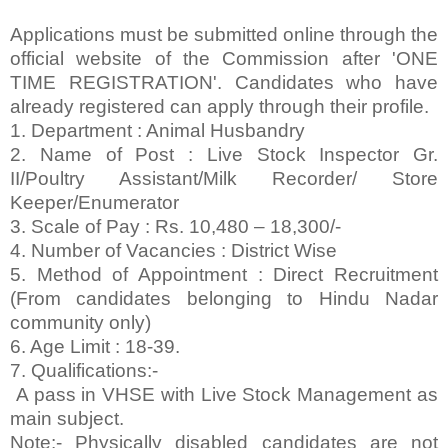
Applications must be submitted online through the
official website of the Commission after 'ONE
TIME REGISTRATION'. Candidates who have
already registered can apply through their profile.
1. Department : Animal Husbandry
2. Name of Post : Live Stock Inspector Gr.
II/Poultry Assistant/Milk Recorder/ Store
Keeper/Enumerator
3. Scale of Pay : Rs. 10,480 – 18,300/-
4. Number of Vacancies : District Wise
5. Method of Appointment : Direct Recruitment
(From candidates belonging to Hindu Nadar
community only)
6. Age Limit : 18-39.
7. Qualifications:-
A pass in VHSE with Live Stock Management as
main subject.
Note:- Physically disabled candidates are not