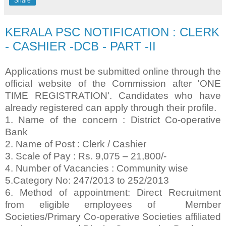
Share
KERALA PSC NOTIFICATION : CLERK
- CASHIER -DCB - PART -II
Applications must be submitted online through the
official website of the Commission after 'ONE
TIME REGISTRATION'. Candidates who have
already registered can apply through their profile.
1. Name of the concern : District Co-operative
Bank
2. Name of Post : Clerk / Cashier
3. Scale of Pay : Rs. 9,075 – 21,800/-
4. Number of Vacancies : Community wise
5.Category No: 247/2013 to 252/2013
6. Method of appointment: Direct Recruitment
from eligible employees of Member
Societies/Primary Co-operative Societies affiliated