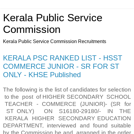
Kerala Public Service
Commission
Kerala Public Service Commission Recruitments
KERALA PSC RANKED LIST - HSST
COMMERCE JUNIOR - SR FOR ST
ONLY - KHSE Published
The following is the list of candidates for selection
to the post of HIGHER SECONDARY SCHOOL
TEACHER - COMMERCE (JUNIOR)- (SR for
ST ONLY) ON S16180-29180/- IN THE
KERALA HIGHER SECONDARY EDUCATION
DEPARTMENT, interviewed and found suitable
by the Commission he and arranged in the order