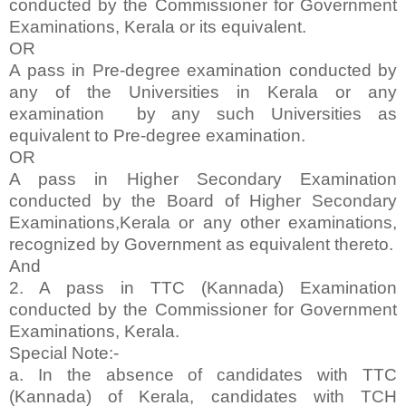
conducted by the Commissioner for Government
Examinations, Kerala or its equivalent.
OR
A pass in Pre-degree examination conducted by
any of the Universities in Kerala or any
examination by any such Universities as
equivalent to Pre-degree examination.
OR
A pass in Higher Secondary Examination
conducted by the Board of Higher Secondary
Examinations,Kerala or any other examinations,
recognized by Government as equivalent thereto.
And
2. A pass in TTC (Kannada) Examination
conducted by the Commissioner for Government
Examinations, Kerala.
Special Note:-
a. In the absence of candidates with TTC
(Kannada) of Kerala, candidates with TCH