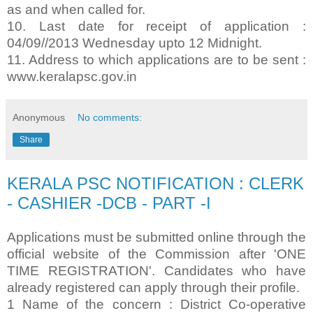
as and when called for.
10. Last date for receipt of application :
04/09//2013 Wednesday upto 12 Midnight.
11. Address to which applications are to be sent :
www.keralapsc.gov.in
Anonymous
No comments:
Share
KERALA PSC NOTIFICATION : CLERK
- CASHIER -DCB - PART -I
Applications must be submitted online through the
official website of the Commission after 'ONE
TIME REGISTRATION'. Candidates who have
already registered can apply through their profile.
1 Name of the concern : District Co-operative