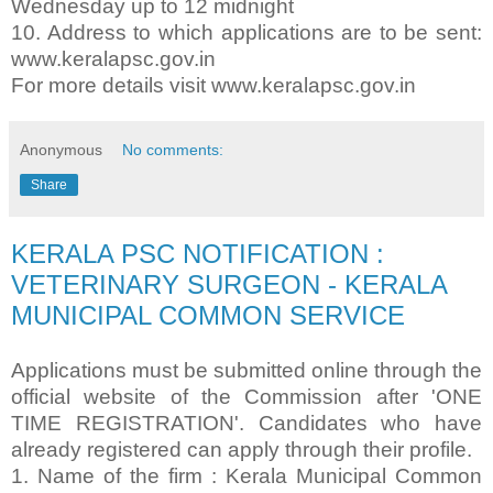
Wednesday up to 12 midnight
10. Address to which applications are to be sent:
www.keralapsc.gov.in
For more details visit www.keralapsc.gov.in
Anonymous
No comments:
Share
KERALA PSC NOTIFICATION :
VETERINARY SURGEON - KERALA
MUNICIPAL COMMON SERVICE
Applications must be submitted online through the
official website of the Commission after 'ONE
TIME REGISTRATION'. Candidates who have
already registered can apply through their profile.
1. Name of the firm : Kerala Municipal Common