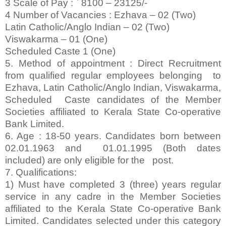
3 Scale of Pay : ` 8100 – 23125/-
4 Number of Vacancies : Ezhava – 02 (Two)
Latin Catholic/Anglo Indian – 02 (Two)
Viswakarma – 01 (One)
Scheduled Caste 1 (One)
5. Method of appointment : Direct Recruitment
from qualified regular employees belonging to
Ezhava, Latin Catholic/Anglo Indian, Viswakarma,
Scheduled Caste candidates of the Member
Societies affiliated to Kerala State Co-operative
Bank Limited.
6. Age : 18-50 years. Candidates born between
02.01.1963 and 01.01.1995 (Both dates
included) are only eligible for the post.
7. Qualifications:
1) Must have completed 3 (three) years regular
service in any cadre in the Member Societies
affiliated to the Kerala State Co-operative Bank
Limited. Candidates selected under this category