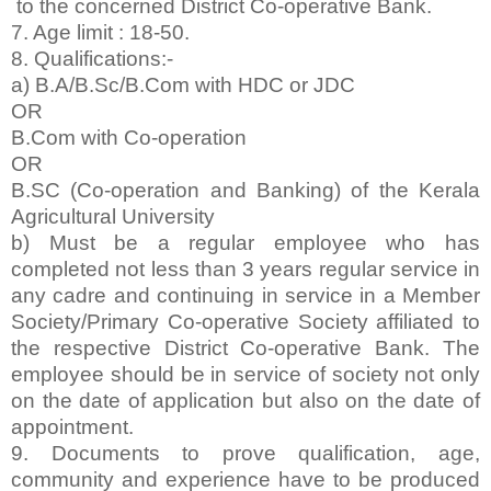
to the concerned District Co-operative Bank.
7. Age limit : 18-50.
8. Qualifications:-
a) B.A/B.Sc/B.Com with HDC or JDC
OR
B.Com with Co-operation
OR
B.SC (Co-operation and Banking) of the Kerala
Agricultural University
b) Must be a regular employee who has
completed not less than 3 years regular service in
any cadre and continuing in service in a Member
Society/Primary Co-operative Society affiliated to
the respective District Co-operative Bank. The
employee should be in service of society not only
on the date of application but also on the date of
appointment.
9. Documents to prove qualification, age,
community and experience have to be produced