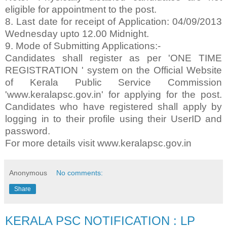
eligible for appointment to the post.
8. Last date for receipt of Application: 04/09/2013
Wednesday upto 12.00 Midnight.
9. Mode of Submitting Applications:-
Candidates shall register as per 'ONE TIME
REGISTRATION ' system on the Official Website
of Kerala Public Service Commission
'www.keralapsc.gov.in' for applying for the post.
Candidates who have registered shall apply by
logging in to their profile using their UserID and
password.
For more details visit www.keralapsc.gov.in
Anonymous
No comments:
Share
KERALA PSC NOTIFICATION : LP