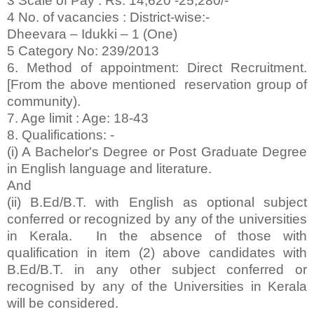
3 Scale of Pay : Rs. 14,620 -25,280/-
4 No. of vacancies : District-wise:-
Dheevara – Idukki – 1 (One)
5 Category No: 239/2013
6. Method of appointment: Direct Recruitment.
[From the above mentioned reservation group of
community).
7. Age limit : Age: 18-43
8. Qualifications: -
(i) A Bachelor's Degree or Post Graduate Degree
in English language and literature.
And
(ii) B.Ed/B.T. with English as optional subject
conferred or recognized by any of the universities
in Kerala. In the absence of those with
qualification in item (2) above candidates with
B.Ed/B.T. in any other subject conferred or
recognised by any of the Universities in Kerala
will be considered.