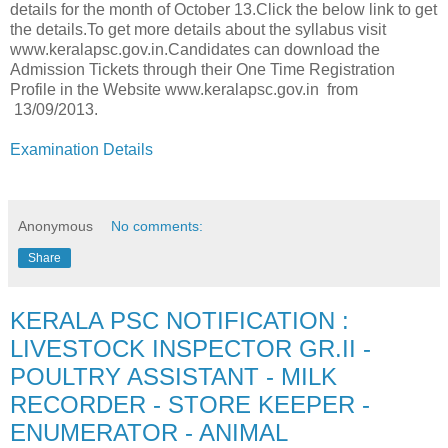
details for the month of October 13.Click the below link to get
the details.To get more details about the syllabus visit
www.keralapsc.gov.in.Candidates can download the
Admission Tickets through their One Time Registration
Profile in the Website www.keralapsc.gov.in from
13/09/2013.
Examination Details
Anonymous
No comments:
Share
KERALA PSC NOTIFICATION :
LIVESTOCK INSPECTOR GR.II -
POULTRY ASSISTANT - MILK
RECORDER - STORE KEEPER -
ENUMERATOR - ANIMAL