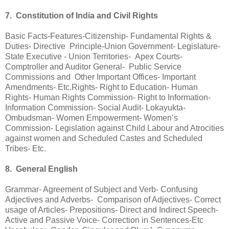
7. Constitution of India and Civil Rights
Basic Facts-Features-Citizenship- Fundamental Rights &
Duties- Directive Principle-Union Government- Legislature-
State Executive - Union Territories- Apex Courts-
Comptroller and Auditor General- Public Service
Commissions and Other Important Offices- Important
Amendments- Etc.Rights- Right to Education- Human
Rights- Human Rights Commission- Right to Information-
Information Commission- Social Audit- Lokayukta-
Ombudsman- Women Empowerment- Women’s
Commission- Legislation against Child Labour and Atrocities
against women and Scheduled Castes and Scheduled
Tribes- Etc.
8. General English
Grammar- Agreement of Subject and Verb- Confusing
Adjectives and Adverbs- Comparison of Adjectives- Correct
usage of Articles- Prepositions- Direct and Indirect Speech-
Active and Passive Voice- Correction in Sentences-Etc