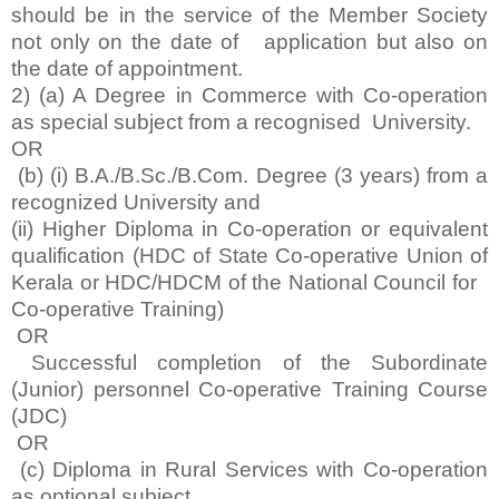
should be in the service of the Member Society
not only on the date of application but also on
the date of appointment.
2) (a) A Degree in Commerce with Co-operation
as special subject from a recognised University.
OR
(b) (i) B.A./B.Sc./B.Com. Degree (3 years) from a
recognized University and
(ii) Higher Diploma in Co-operation or equivalent
qualification (HDC of State Co-operative Union of
Kerala or HDC/HDCM of the National Council for
Co-operative Training)
OR
Successful completion of the Subordinate
(Junior) personnel Co-operative Training Course
(JDC)
OR
(c) Diploma in Rural Services with Co-operation
as optional subject.