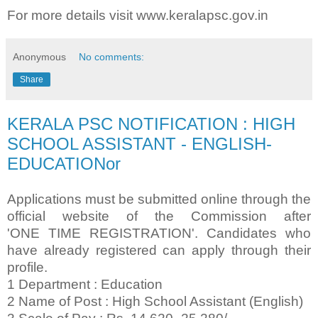
For more details visit www.keralapsc.gov.in
Anonymous
No comments:
Share
KERALA PSC NOTIFICATION : HIGH
SCHOOL ASSISTANT - ENGLISH-
EDUCATIONor
Applications must be submitted online through the
official website of the Commission after
'ONE
TIME REGISTRATION'. Candidates who
have already registered can apply through their
profile.
1 Department : Education
2 Name of Post : High School Assistant (English)