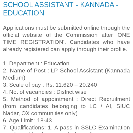
SCHOOL ASSISTANT - KANNADA -
EDUCATION
Applications must be submitted online through the
official website of the Commission after
'ONE
TIME REGISTRATION'. Candidates who have
already registered can apply through their
profile.
1. Department : Education
2. Name of Post : LP School Assistant (Kannada
Medium)
3. Scale of pay : Rs. 11,620 – 20,240
4. No. of vacancies : District wise
5. Method of appointment : Direct Recruitment
(from candidates belonging to LC / AI, SIUC
Nadar, OX communities only)
6. Age Limit : 18-43
7. Qualifications: 1. A pass in SSLC Examination