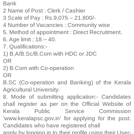
Bank
2 Name of Post : Clerk / Cashier
3 Scale of Pay : Rs.9,075 – 21,800/-
4 Number of Vacancies : Community wise
5. Method of appointment : Direct Recruitment.
6. Age limit : 18 – 40.
7. Qualifications:-
1) B.A/B.Sc/B.Com with HDC or JDC
OR
2) B.Com with Co-operation
OR
B.SC (Co-operation and Banking) of the Kerala
Agricultural University.
8. Mode of submitting application:- Candidates
shall register as per on the Official Website of
Kerala Public Service Commission
'www.keralapsc.gov.in' for applying for the post.
Candidates who have registered shall
apply by logging in to their profile using their User-