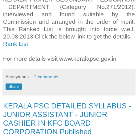
DEPARTMENT (Category No.271/2012),
interviewed and found suitable by the
Commission and arranged in the order of merit.
This Ranked List is brought into force w.e.f.
20.08.2013.Click the below link to get the details.
Rank List
For more details visit www.keralapsc.gov.in
Anonymous
2 comments:
Share
KERALA PSC DETAILED SYLLABUS -
JUNIOR ASSISTANT - JUNIOR
CASHIER IN KFC BOARD
CORPORATION Published