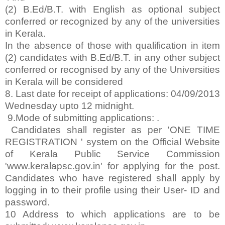
(2) B.Ed/B.T. with English as optional subject
conferred or recognized by any of the universities
in Kerala.
In the absence of those with qualification in item
(2) candidates with B.Ed/B.T. in any other subject
conferred or recognised by any of the Universities
in Kerala will be considered
8. Last date for receipt of applications: 04/09/2013
Wednesday upto 12 midnight.
9.Mode of submitting applications: .
Candidates shall register as per 'ONE TIME
REGISTRATION ' system on the Official Website
of Kerala Public Service Commission
'www.keralapsc.gov.in' for applying for the post.
Candidates who have registered shall apply by
logging in to their profile using their User- ID and
password.
10 Address to which applications are to be